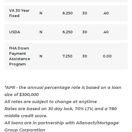
VA 30 Year
0
N
6.250
30
.40
Fixed
M
0
USDA
N
6.250
30
.40
M
FHA Down
Payment
3.
N
7.250
30
0.00
Assistance
M
Program
*APR - the annual percentage rate is based on a loan
size of $300,000
All rates are subject to change at anytime
Rates are based on 30 day lock, 70% LTV, and a 780
middle credit score.
All loans are in partnership with Allanach/Mortgage
Group Corporation