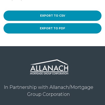
EXPORT TO CSV
EXPORT TO PDF
In Partnership with Allanach/Mortgage
Group Corporation